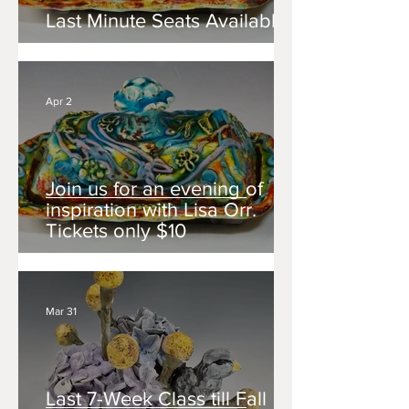
Last Minute Seats Available!
Apr 2
Join us for an evening of
inspiration with Lisa Orr.
Tickets only $10
Mar 31
Last 7-Week Class till Fall