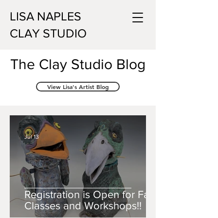
LISA NAPLES
CLAY STUDIO
The Clay Studio Blog
View Lisa's Artist Blog
Jul 13
Registration is Open for Fall
Classes and Workshops!!