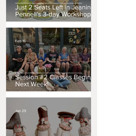
Just 2 Seats Left in Jeanine
Pennell's 3-day Workshop!!
Feb 16
Session #2 Classes Begin
Next Week!
Jan 29