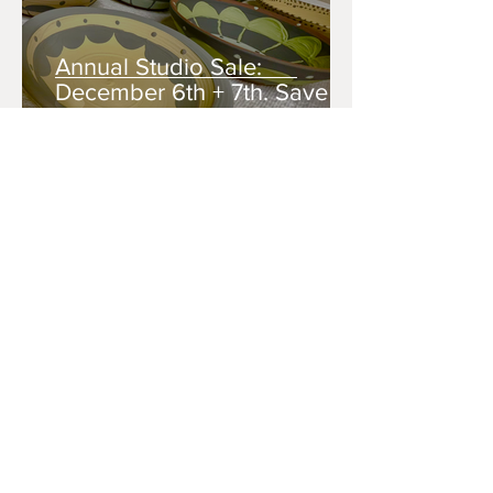
Annual Studio Sale:
December 6th + 7th. Save
the Dates!
Sep 17, 2025
Tickets on Sale: 2nd Annual
Empty Bowl Fundraiser
Sep 2, 2025