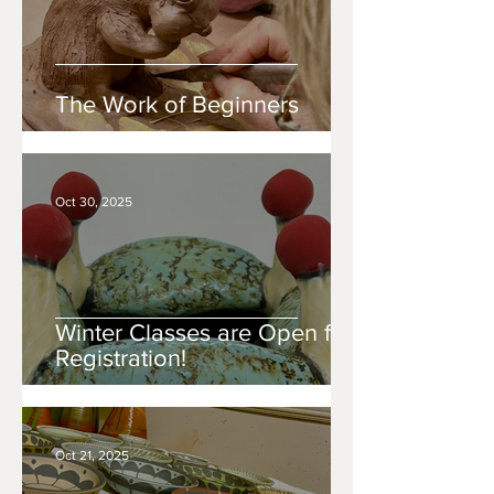
The Work of Beginners
Oct 30, 2025
Winter Classes are Open for
Registration!
Oct 21, 2025