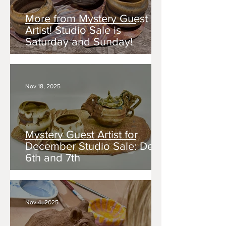
More from Mystery Guest
Artist! Studio Sale is
Saturday and Sunday!
Nov 18, 2025
Mystery Guest Artist for
December Studio Sale: Dec.
6th and 7th
Nov 4, 2025