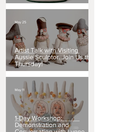
May 25
Artist Talk with Visiting
Aussie Sculptor. Join Us this
Thursday!
May 11
1-Day Workshop:
Demonstration and
Conversation with Lynne