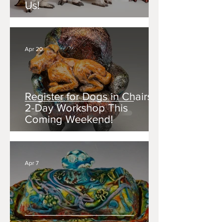
Us!
Apr 20
Register for Dogs in Chairs: a
2-Day Workshop This
Coming Weekend!
Apr 7