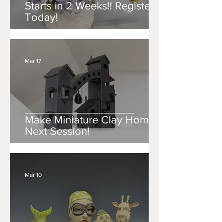
Starts in 2 Weeks!! Register
Today!
Mar 17
Make Miniature Clay Homes
Next Session!
Mar 10