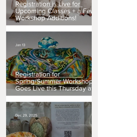
Registration is Live for
Upcoming Classes + a Few
Workshop Additions!
Jan 13
Registration for
Spring/Summer Workshops
Goes Live this Thursday at
10am!
Dec 29, 2025