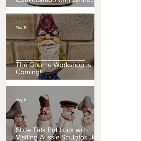
Hobaica.
May 11
The Gnome Workshop is
Coming!!
May 11
Slide Talk Pot Luck with
Visiting Aussie Sculptor. Join