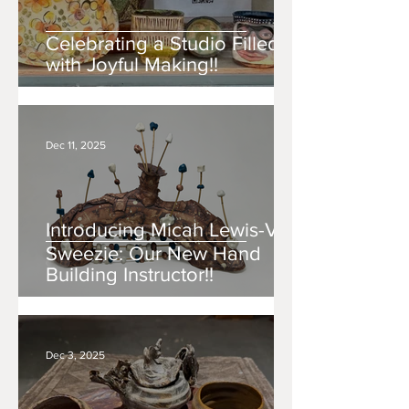
Celebrating a Studio Filled
with Joyful Making!!
Dec 11, 2025
Introducing Micah Lewis-Văn
Sweezie: Our New Hand
Building Instructor!!
Dec 3, 2025