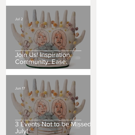
Jul 2
Join Us! Inspiration.
Community. Ease.
Jun 17
3 Events Not to be Missed in
July!