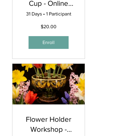
Cup - Online
Workshop
31 Days
•
1 Participant
$20.00
Enroll
Flower Holder
Workshop -