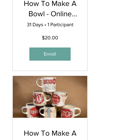
How To Make A
Bowl - Online
Workshop
31 Days
•
1 Participant
$20.00
Enroll
How To Make A