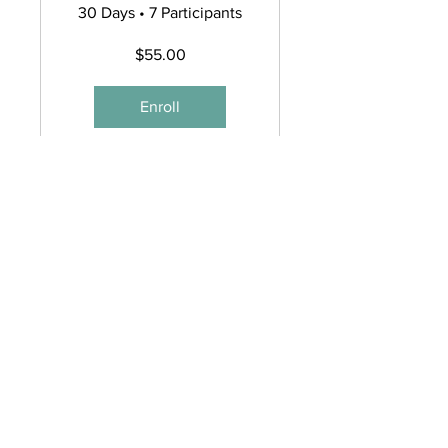
Online
30 Days
•
7 Participants
Workshop
$55.00
Enroll