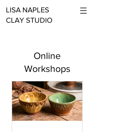
LISA NAPLES
CLAY STUDIO
Online
Workshops