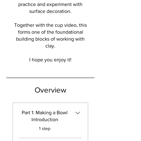
practice and experiment with
surface decoration.
Together with the cup video, this
forms one of the foundational
building blocks of working with
clay.
I hope you enjoy it!
Overview
Part 1: Making a Bowl
Introduction
.
1 step