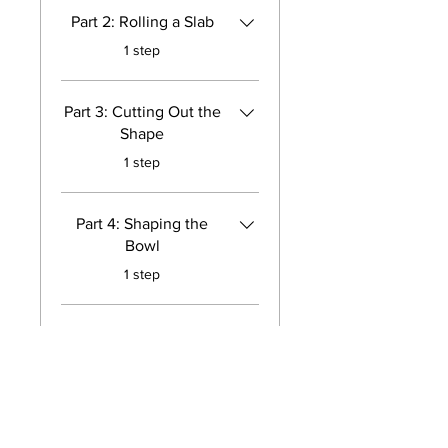
Part 2: Rolling a Slab
.
1 step
Part 3: Cutting Out the
Shape
.
1 step
Part 4: Shaping the
Bowl
.
1 step
Part 5: Attaching the
Coil
.
1 step
Load more