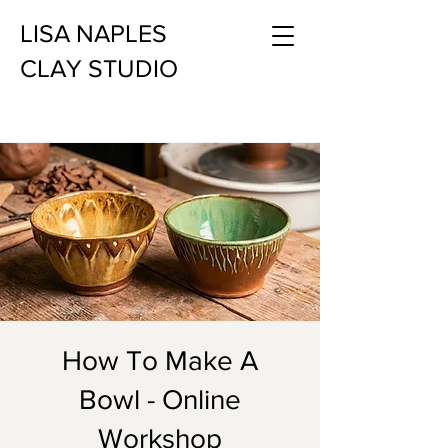
LISA NAPLES
CLAY STUDIO
How To Make A
Bowl - Online
Workshop