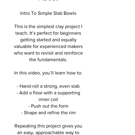
Intro To Simple Slab Bowls
This is the simplest clay project I
teach. It’s perfect for beginners
getting started and equally
valuable for experienced makers
who want to revisit and reinforce
the fundamentals.
In this video, you’ll learn how to:
- Hand-roll a strong, even slab
- Add a floor with a supporting
inner coil
- Push out the form
- Shape and refine the rim
Repeating this project gives you
an easy, approachable way to