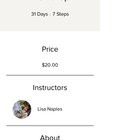
31 Days
7 Steps
31
Days
7
Steps
Price
$20.00
Instructors
Lisa Naples
About