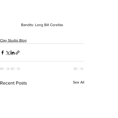
Bandits: Long Bill Corellas
Clay Studio Blog
See All
Recent Posts