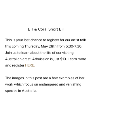
Bill & Coral Short Bill
This is your last chance to register for our artist talk 
this coming Thursday, May 28th from 5:30-7:30. 
Join us to learn about the life of our visiting 
Australian artist. Admission is just $10. Learn more 
and register 
HERE.
The images in this post are a few examples of her 
work which focus on endangered and vanishing 
species in Australia.