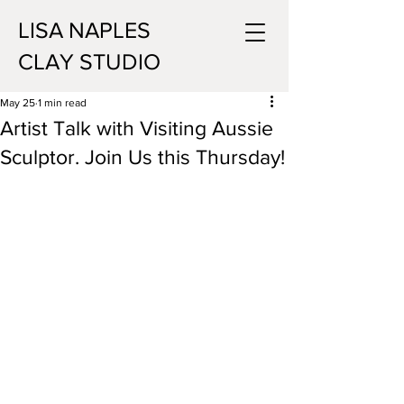
LISA NAPLES
CLAY STUDIO
May 25
1 min read
Artist Talk with Visiting Aussie
Sculptor. Join Us this Thursday!