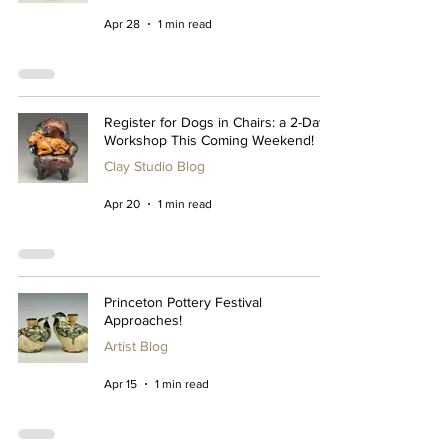
Apr 28
1 min read
Register for Dogs in Chairs: a 2-Day
Workshop This Coming Weekend!
Clay Studio Blog
Apr 20
1 min read
Princeton Pottery Festival
Approaches!
Artist Blog
Apr 15
1 min read