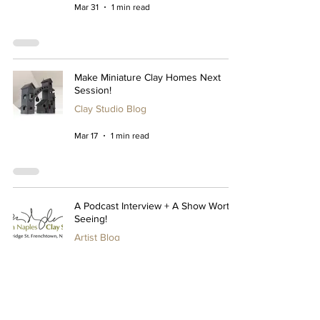
Mar 31
1 min read
Make Miniature Clay Homes Next
Session!
Clay Studio Blog
Mar 17
1 min read
A Podcast Interview + A Show Worth
Seeing!
Artist Blog
Mar 10
1 min read