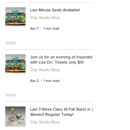
Last Minute Seats Available!
Clay Studio Blog
Apr 7
1 min read
Join us for an evening of inspiration
with Lisa Orr. Tickets only $10
Clay Studio Blog
Apr 2
1 min read
Last 7-Week Class till Fall Starts in 2
Weeks!! Register Today!
Clay Studio Blog