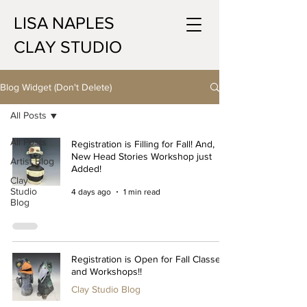
LISA NAPLES
CLAY STUDIO
Blog Widget (Don't Delete)
All Posts
All Posts
Registration is Filling for Fall! And,
New Head Stories Workshop just
Artist Blog
Added!
Clay
Studio
4 days ago
1 min read
Blog
Registration is Open for Fall Classes
and Workshops!!
Clay Studio Blog