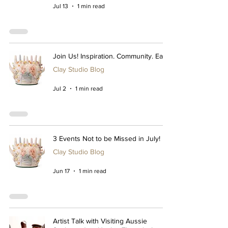
Jul 13
1 min read
Join Us! Inspiration. Community. Ease.
Clay Studio Blog
Jul 2
1 min read
3 Events Not to be Missed in July!
Clay Studio Blog
Jun 17
1 min read
Artist Talk with Visiting Aussie