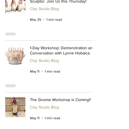
Sculptor. Join Us this Thursday!
Clay Studio Blog
May 25
1 min read
1-Day Workshop: Demonstration and
Conversation with Lynne Hobaica.
Clay Studio Blog
May 11
1 min read
The Gnome Workshop is Coming!!
Clay Studio Blog
May 11
1 min read