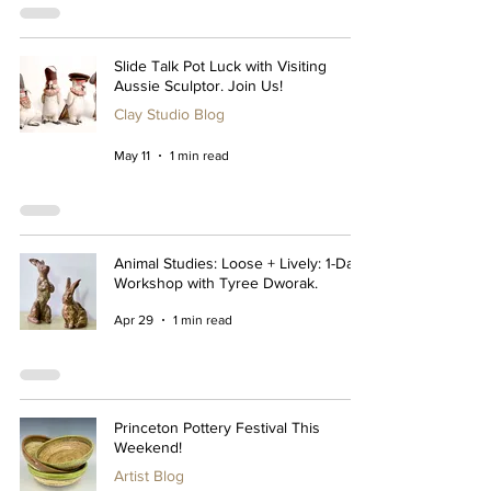
Slide Talk Pot Luck with Visiting
Aussie Sculptor. Join Us!
Clay Studio Blog
May 11
1 min read
Animal Studies: Loose + Lively: 1-Day
Workshop with Tyree Dworak.
Apr 29
1 min read
Princeton Pottery Festival This
Weekend!
Artist Blog