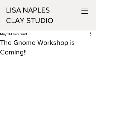
LISA NAPLES
CLAY STUDIO
May 11
1 min read
The Gnome Workshop is
Coming!!