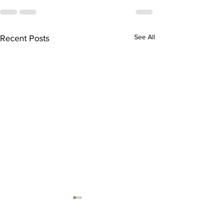
See All
Recent Posts