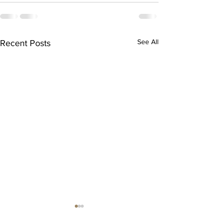
See All
Recent Posts