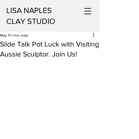
LISA NAPLES
CLAY STUDIO
May 11
1 min read
Slide Talk Pot Luck with Visiting
Aussie Sculptor. Join Us!