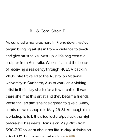
Bill & Coral Short Bill
As our studio matures here in Frenchtown, we've 
begun bringing artists in from a distance to teach 
and give artist talks. Next up: a lifelong ceramic 
sculptor from Australia. When Lisa had the honor 
of receiving a residency through NCECA back in 
2005, she traveled to the Australian National 
University in Canberra, Aus to work as a visiting 
artist in their clay studio for a few months. It was 
there she met this artist and they became friends. 
We're thrilled that she has agreed to give a 3-day, 
hands-on workshop this May 29-31. Although that 
workshop is full, the slide lecture/pot luck the night 
before still has seats. Join us on May 28th from 
5:30-7:30 to learn about her life in clay. Admission 
is just $10. Learn more and register 
HERE.