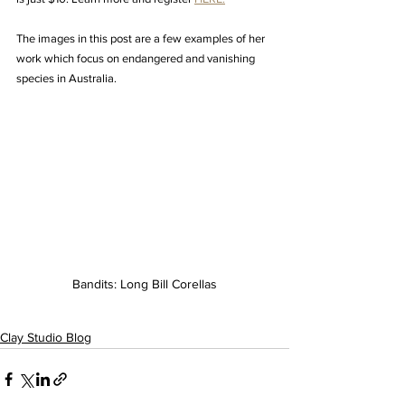
The images in this post are a few examples of her 
work which focus on endangered and vanishing 
species in Australia.
Bandits: Long Bill Corellas
Clay Studio Blog