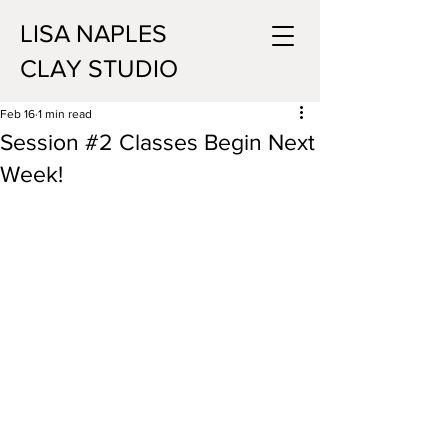
LISA NAPLES
CLAY STUDIO
Feb 16
1 min read
Session #2 Classes Begin Next
Week!