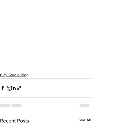
Clay Studio Blog
See All
Recent Posts