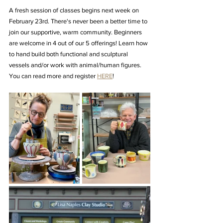
A fresh session of classes begins next week on 
February 23rd. There's never been a better time to 
join our supportive, warm community. Beginners 
are welcome in 4 out of our 5 offerings! Learn how 
to hand build both functional and sculptural 
vessels and/or work with animal/human figures. 
You can read more and register 
HERE
!