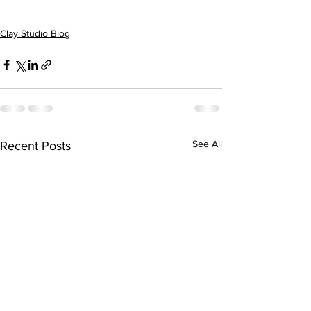
Clay Studio Blog
See All
Recent Posts