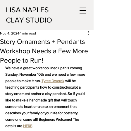
LISA NAPLES
CLAY STUDIO
Nov 4, 2024
1 min read
Story Ornaments + Pendants
Workshop Needs a Few More
People to Run!
We have a great workshop lined up this coming 
Sunday, November 10th and we need a few more 
people to make it run. 
Tyree Dworak
 will be 
teaching participants how to construct/sculpt a 
story ornament and/or a clay pendant. So if you'd 
like to make a handmade gift that will touch 
someone's heart or create an ornament that 
describes your family or your life for posterity, 
come one, come all! Beginners Welcome! The 
details are 
HERE
.