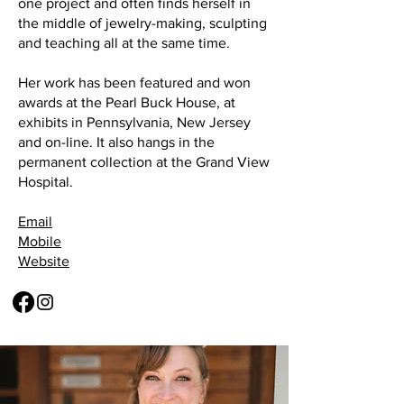
one project and often finds herself in
the middle of jewelry-making, sculpting
and teaching all at the same time.
Her work has been featured and won
awards at the Pearl Buck House, at
exhibits in Pennsylvania, New Jersey
and on-line. It also hangs in the
permanent collection at the Grand View
Hospital.
Email
Mobile
Website