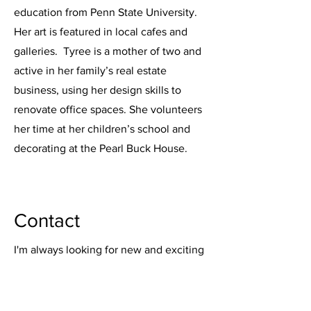
education from Penn State University.
Her art is featured in local cafes and
galleries. Tyree is a mother of two and
active in her family’s real estate
business, using her design skills to
renovate office spaces. She volunteers
her time at her children’s school and
decorating at the Pearl Buck House.
Contact
I'm always looking for new and exciting
opportunities. Let's connect.
www.bedminsterhandmade.com