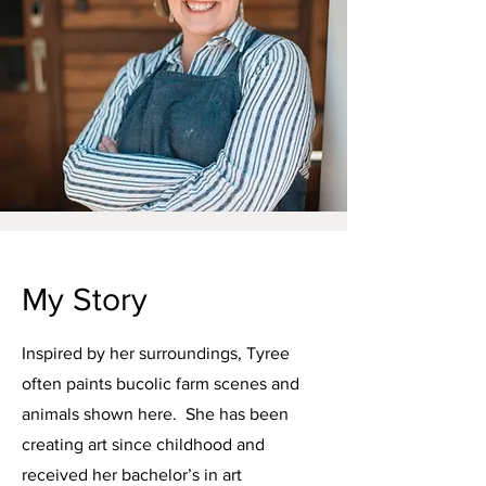
My Story
Inspired by her surroundings, Tyree
often paints bucolic farm scenes and
animals shown here. She has been
creating art since childhood and
received her bachelor’s in art