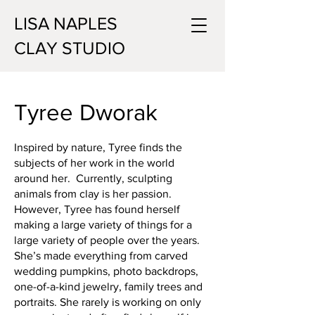
LISA NAPLES
CLAY STUDIO
Tyree Dworak
Inspired by nature, Tyree finds the
subjects of her work in the world
around her. Currently, sculpting
animals from clay is her passion.
However, Tyree has found herself
making a large variety of things for a
large variety of people over the years.
She’s made everything from carved
wedding pumpkins, photo backdrops,
one-of-a-kind jewelry, family trees and
portraits. She rarely is working on only