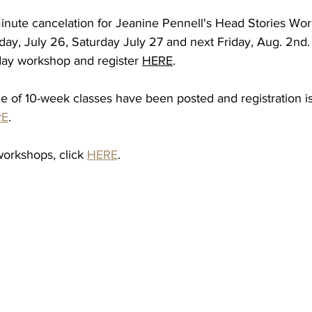
inute cancelation for Jeanine Pennell's Head Stories Work
ay, July 26, Saturday July 27 and next Friday, Aug. 2nd.
3 day workshop and register 
HERE
.
le of 10-week classes have been posted and registration i
RE
.
workshops, click 
HERE
.