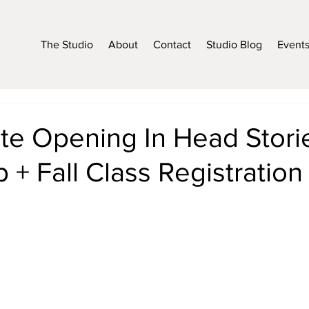
The Studio
About
Contact
Studio Blog
Event
te Opening In Head Stori
+ Fall Class Registration