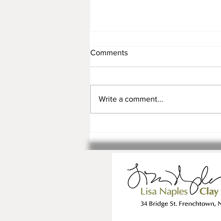
Comments
Write a comment...
Registration is Open for Fall
Classes and Workshops!!