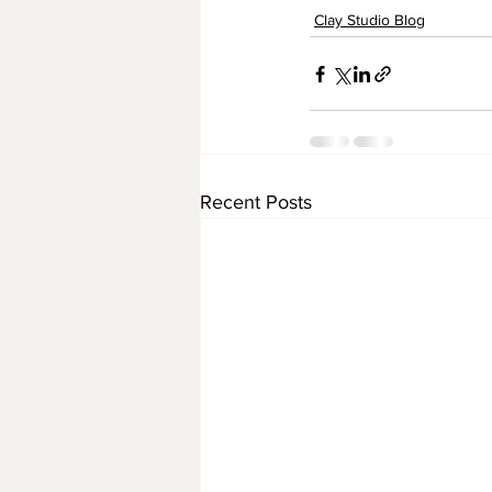
Clay Studio Blog
Recent Posts