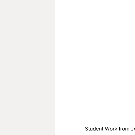
Student Work from Je