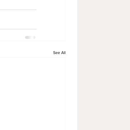
See All