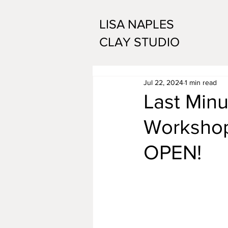
LISA NAPLES
CLAY STUDIO
Jul 22, 2024
1 min read
Last Minu
Workshop 
OPEN!