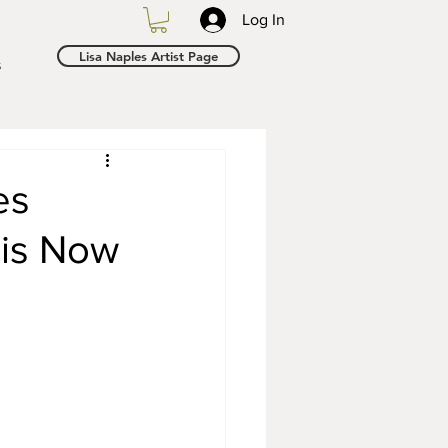
Log In
Lisa Naples Artist Page
s
es
 is Now