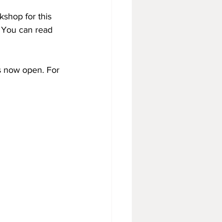
shop for this 
 You can read 
s now open. For 