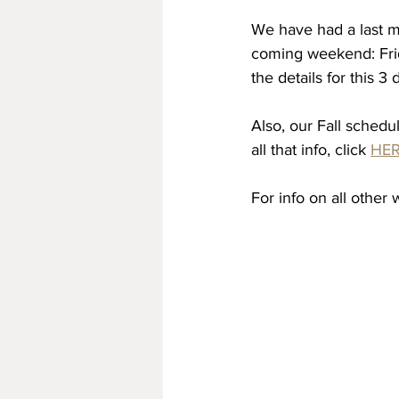
We have had a last m
coming weekend: Frid
the details for this 
Also, our Fall schedu
all that info, click 
HE
For info on all other 