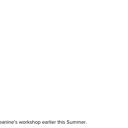
anine's workshop earlier this Summer.