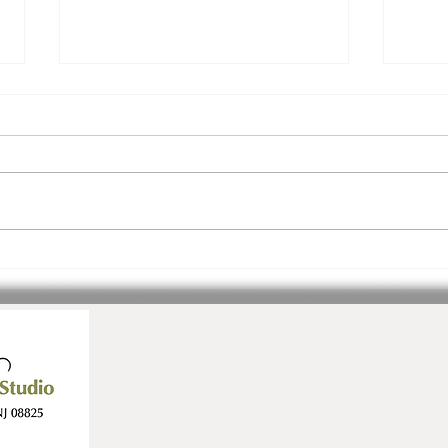
Join Us! Inspiration.
3 Ev
Community. Ease.
July!