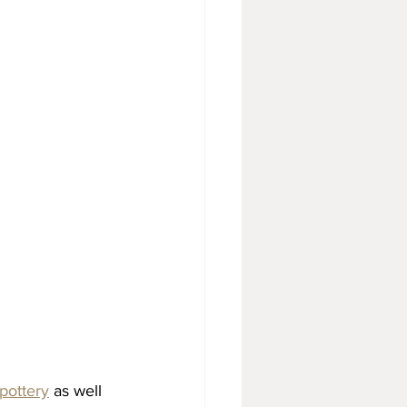
pottery
 as well 