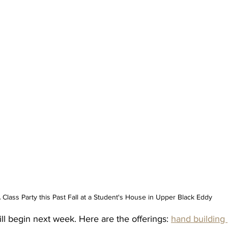
 Class Party this Past Fall at a Student's House in Upper Black Eddy
ll begin next week. Here are the offerings: 
hand building 