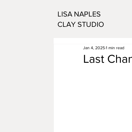
LISA NAPLES
CLAY STUDIO
Jan 4, 2025
1 min read
Last Chan