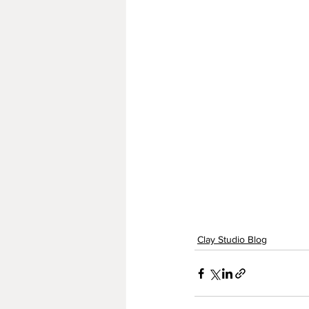
Clay Studio Blog