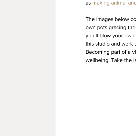
as 
making animal and
The images below con
own pots gracing the 
you'll blow your own 
this studio and work 
Becoming part of a vi
wellbeing. Take the 