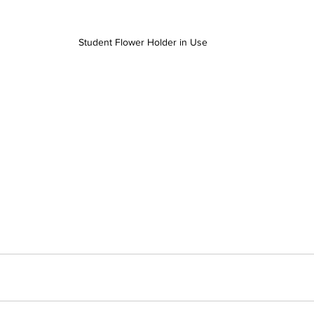
Student Flower Holder in Use