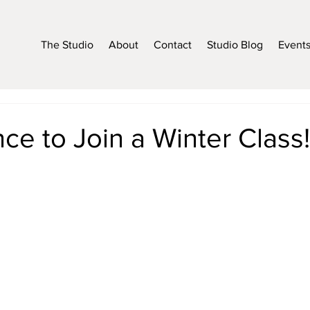
The Studio
About
Contact
Studio Blog
Event
ce to Join a Winter Class!