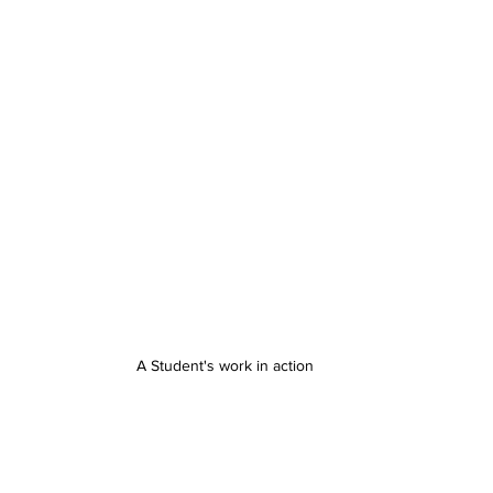
A Student's work in action