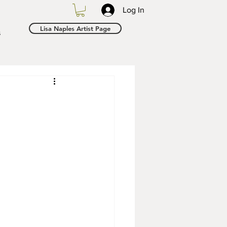
Log In
Lisa Naples Artist Page
s