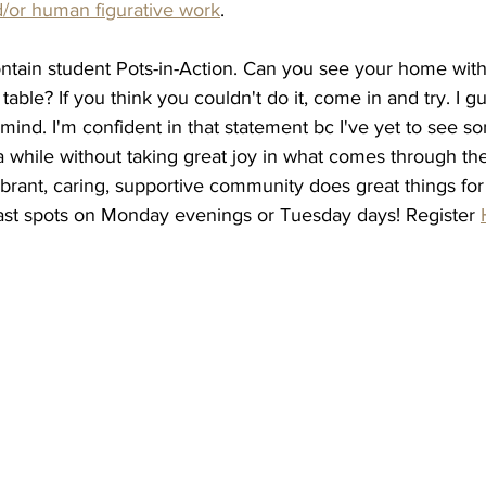
/or human figurative work
. 
tain student Pots-in-Action. Can you see your home with
table? If you think you couldn't do it, come in and try. I 
mind. I'm confident in that statement bc I've yet to see 
a while without taking great joy in what comes through the 
brant, caring, supportive community does great things for
last spots on Monday evenings or Tuesday days! Register 