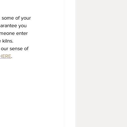
 some of your 
guarantee you 
someone enter 
kilns. 
 our sense of 
HERE
.