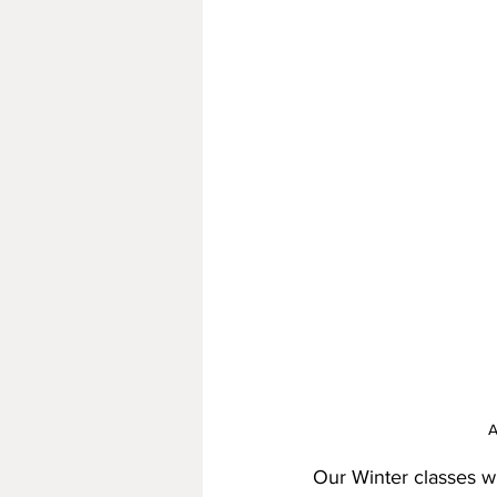
A
Our Winter classes wi