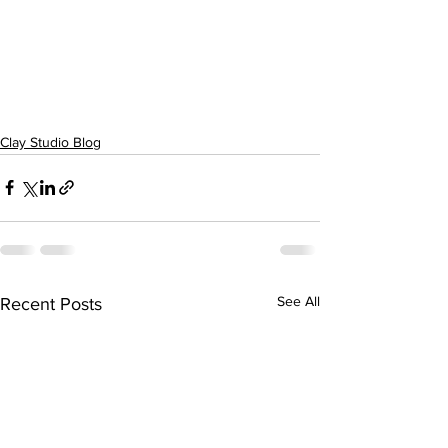
Clay Studio Blog
See All
Recent Posts