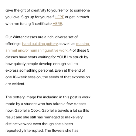
Give the gift of creativity to yourself or to someone 
you love. Sign up for yourself 
HERE
 or get in touch 
with me for a gift certificate 
HERE
. 
Our Winter classes are a rich, diverse set of 
offerings: 
hand building pottery
 as well as 
making 
animal and/or human figurative work
. 4 of these 5 
classes have seats waiting for YOU! I'm struck by 
how quickly people develop enough skill to 
express something personal. Even at the end of 
one 10-week session, the seeds of that expression 
are evident. 
The pottery image I'm including in this post is work 
made by a student who has taken a few classes 
now: Gabriella Cook. Gabriella travels a lot so this 
result and she still has managed to make very 
distinctive work even though she's been 
repeatedly interrupted. The flowers she has 