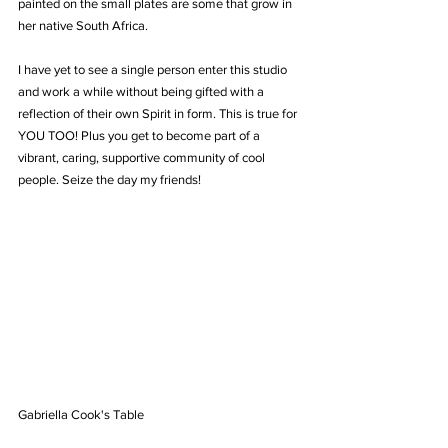
painted on the small plates are some that grow in 
her native South Africa.
I have yet to see a single person enter this studio 
and work a while without being gifted with a 
reflection of their own Spirit in form. This is true for 
YOU TOO! Plus you get to become part of a 
vibrant, caring, supportive community of cool 
people. Seize the day my friends!
Gabriella Cook's Table