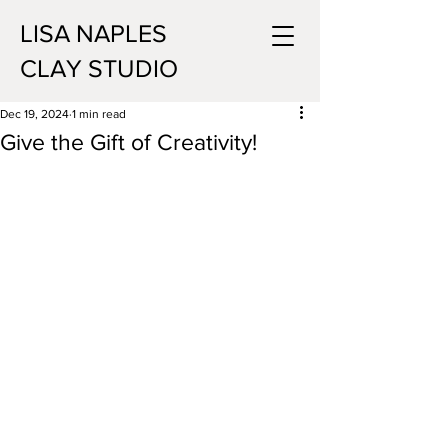
LISA NAPLES
CLAY STUDIO
Dec 19, 2024
1 min read
Give the Gift of Creativity!