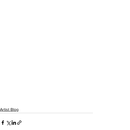
Artist Blog