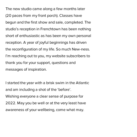
The new studio came along a few months later 
(20 paces from my front porch). Classes have 
begun and the first show and sale, completed. The 
studio’s reception in Frenchtown has been nothing 
short of enthusiastic as has been my own personal 
reception. A year of joyful beginnings has driven 
the reconfiguration of my life. So much New-ness.
I’m reaching out to you, my website subscribers to 
thank you for your support, questions and 
messages of inspiration.
I started the year with a brisk swim in the Atlantic 
and am including a shot of the ‘before’.
Wishing everyone a clear sense of purpose for 
2022. May you be well or at the very least have 
awareness of your wellbeing, come what may.