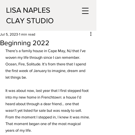
LISA NAPLES
CLAY STUDIO
Jul 5, 2023
1 min read
Beginning 2022
There’s a family house in Cape May, NJ that I’ve 
woven my life through since I can remember. 
Ocean, Fire, Solitude. It’s from there that I spend 
the first week of January to imagine, dream and 
let things be.
It was about now, last year that I first stepped foot 
into my new home in Frenchtown: a house I’d 
heard about through a dear friend… one that 
wasn’t yet listed for sale but was ready to sell. 
From the moment I stepped in, I knew it was mine. 
That moment began one of the most magical 
years of my life.