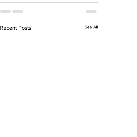
See All
Recent Posts