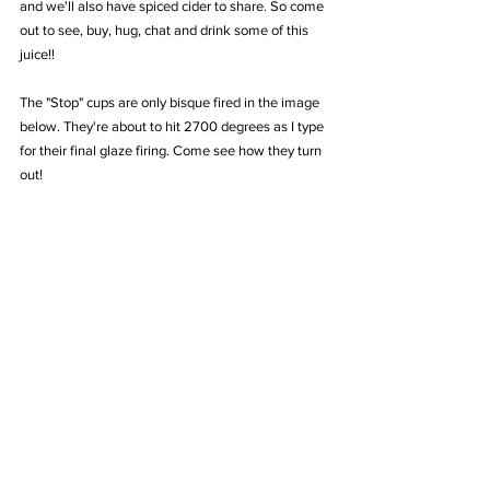
and we'll also have spiced cider to share. So come 
out to see, buy, hug, chat and drink some of this 
juice!!
The "Stop" cups are only bisque fired in the image 
below. They're about to hit 2700 degrees as I type 
for their final glaze firing. Come see how they turn 
out!