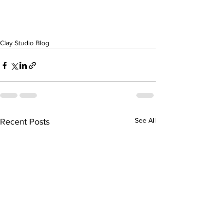
Clay Studio Blog
See All
Recent Posts