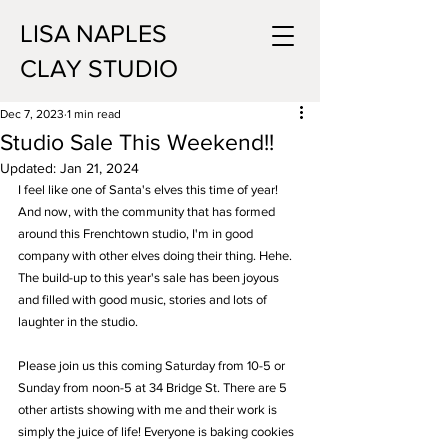
LISA NAPLES
CLAY STUDIO
Dec 7, 2023
1 min read
Studio Sale This Weekend!!
Updated:
Jan 21, 2024
I feel like one of Santa's elves this time of year! 
And now, with the community that has formed 
around this Frenchtown studio, I'm in good 
company with other elves doing their thing. Hehe. 
The build-up to this year's sale has been joyous 
and filled with good music, stories and lots of 
laughter in the studio.
Please join us this coming Saturday from 10-5 or 
Sunday from noon-5 at 34 Bridge St. There are 5 
other artists showing with me and their work is 
simply the juice of life! Everyone is baking cookies 