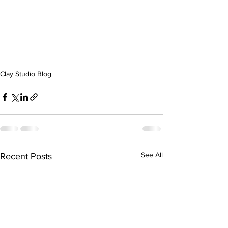
Clay Studio Blog
See All
Recent Posts