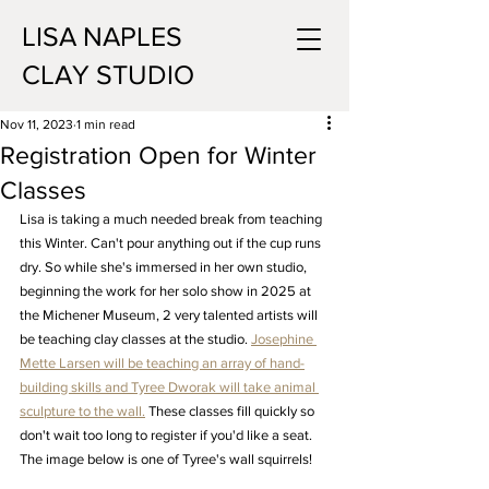
LISA NAPLES
CLAY STUDIO
Nov 11, 2023
1 min read
Registration Open for Winter
Classes
Lisa is taking a much needed break from teaching 
this Winter. Can't pour anything out if the cup runs 
dry. So while she's immersed in her own studio, 
beginning the work for her solo show in 2025 at 
the Michener Museum, 2 very talented artists will 
be teaching clay classes at the studio. 
Josephine 
Mette Larsen will be teaching an array of hand-
building skills and Tyree Dworak will take animal 
sculpture to the wall.
 These classes fill quickly so 
don't wait too long to register if you'd like a seat. 
The image below is one of Tyree's wall squirrels!