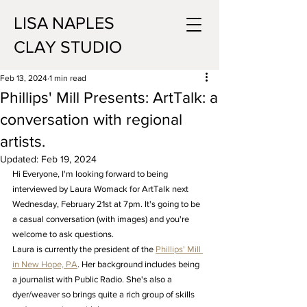
LISA NAPLES
CLAY STUDIO
Feb 13, 2024
1 min read
Phillips' Mill Presents: ArtTalk: a
conversation with regional
artists.
Updated:
Feb 19, 2024
Hi Everyone, I'm looking forward to being 
interviewed by Laura Womack for ArtTalk next 
Wednesday, February 21st at 7pm. It's going to be 
a casual conversation (with images) and you're 
welcome to ask questions.
Laura is currently the president of the 
Phillips' Mill 
in New Hope, PA
. Her background includes being 
a journalist with Public Radio. She's also a 
dyer/weaver so brings quite a rich group of skills 