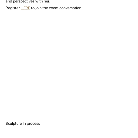
and perspectives with her.
Register 
HERE
 to join the zoom conversation.
Sculpture in process