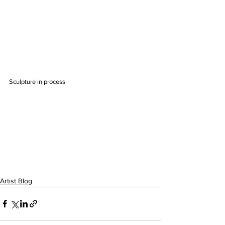
Sculpture in process
Artist Blog