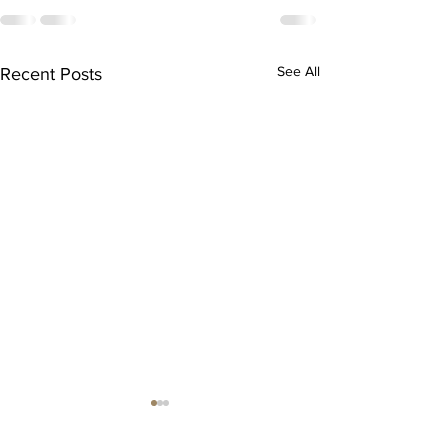
See All
Recent Posts