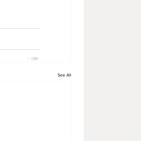
See All