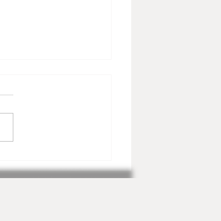
ents Not to be Missed in