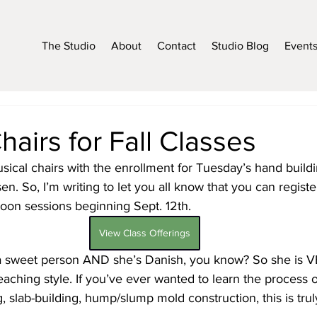
The Studio
About
Contact
Studio Blog
Event
hairs for Fall Classes
sical chairs with the enrollment for Tuesday’s hand buildi
. So, I’m writing to let you all know that you can register
oon sessions beginning Sept. 12th. 
View Class Offerings
a sweet person AND she’s Danish, you know? So she is V
eaching style. If you’ve ever wanted to learn the process 
g, slab-building, hump/slump mold construction, this is tru