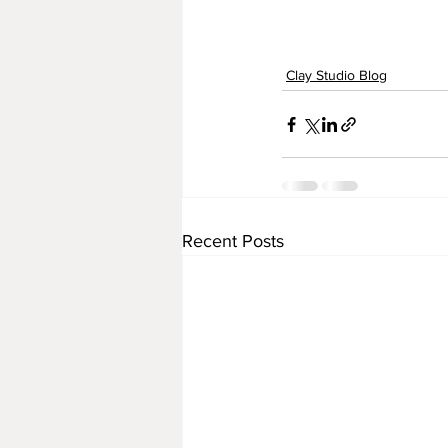
Clay Studio Blog
Recent Posts