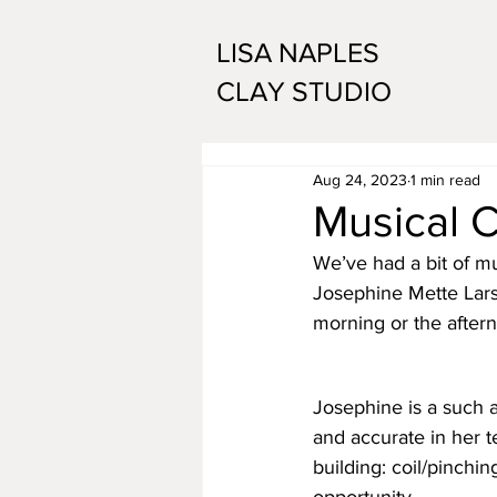
LISA NAPLES
CLAY STUDIO
Aug 24, 2023
1 min read
Musical C
We’ve had a bit of mu
Josephine Mette Larsen
morning or the aftern
Josephine is a such 
and accurate in her t
building: coil/pinchin