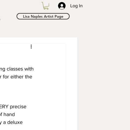
Log In
Lisa Naples Artist Page
s
ng classes with 
 for either the 
ERY precise 
of hand 
ly a deluxe 