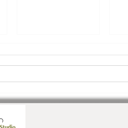
Join Us! Inspiration.
3 Ev
Community. Ease.
July!