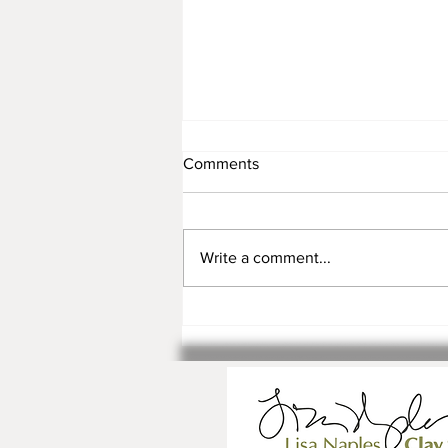
Comments
Write a comment...
Registration is Open for Fall
Classes and Workshops!!