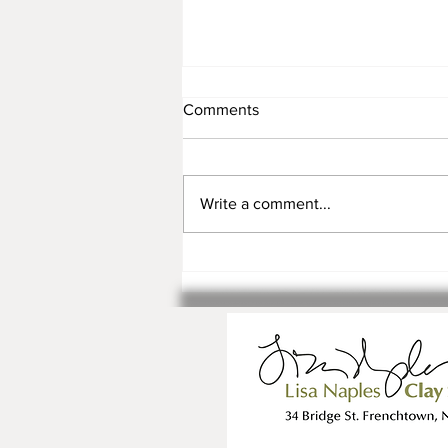
Comments
Write a comment...
Registration is Open for Fall
Classes and Workshops!!