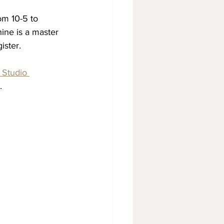
om 10-5 to 
ine is a master 
ister.
Studio 
.