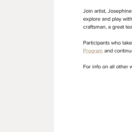
Join artist, Josephin
explore and play with
craftsman, a great te
Participants who take
Program
 and continu
For info on all other 