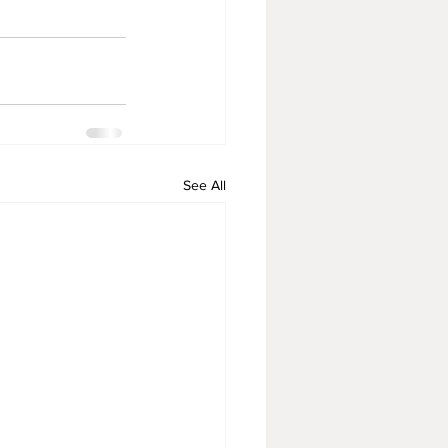
See All