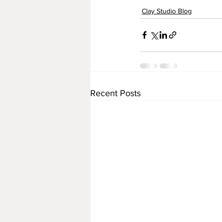
Clay Studio Blog
Recent Posts