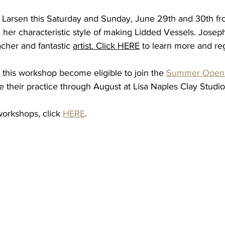
e Larsen this Saturday and Sunday, June 29th and 30th fr
 her characteristic style of making Lidded Vessels. Joseph
acher and fantastic 
artist.
Click
HERE
 to learn more and reg
 this workshop become eligible to join the 
Summer Open 
e their practice through August at Lisa Naples Clay Studio
workshops, click 
HERE
.