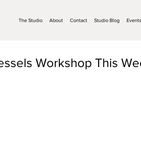
The Studio
About
Contact
Studio Blog
Event
essels Workshop This We