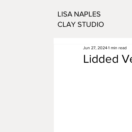
LISA NAPLES
CLAY STUDIO
Jun 27, 2024
1 min read
Lidded V