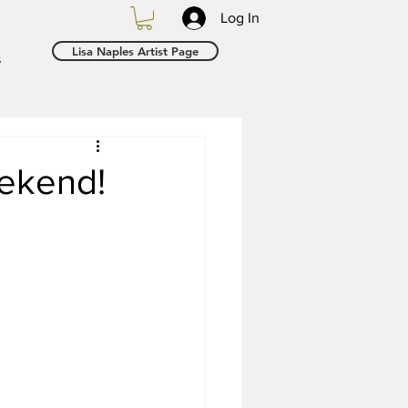
Log In
Lisa Naples Artist Page
s
ekend!