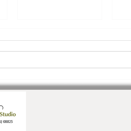
Join Us! Inspiration.
3 Ev
Community. Ease.
July!