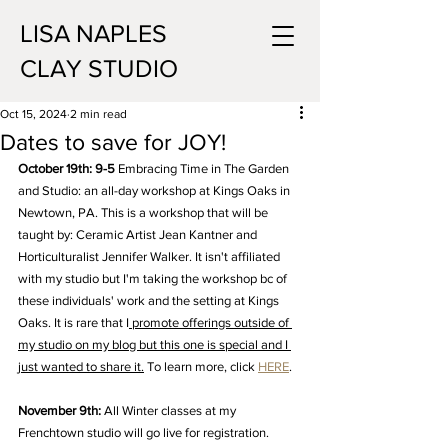
LISA NAPLES
CLAY STUDIO
Oct 15, 2024
2 min read
Dates to save for JOY!
October 19th: 9-5
 Embracing Time in The Garden 
and Studio: an all-day workshop at Kings Oaks in 
Newtown, PA. This is a workshop that will be 
taught by: Ceramic Artist Jean Kantner and 
Horticulturalist Jennifer Walker. It isn't affiliated 
with my studio but I'm taking the workshop bc of 
these individuals' work and the setting at Kings 
Oaks. It is rare that I
 promote offerings outside of 
my studio on my blog but this one is special and I 
just wanted to share it.
To learn more, click 
HERE
. 
November 9th:
 All Winter classes at my 
Frenchtown studio will go live for registration.