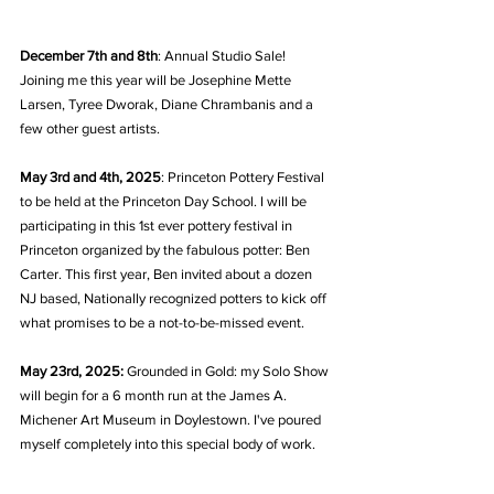
December 7th and 8th
: Annual Studio Sale! 
Joining me this year will be Josephine Mette 
Larsen, Tyree Dworak, Diane Chrambanis and a 
few other guest artists.
May 3rd and 4th, 2025
: Princeton Pottery Festival 
to be held at the Princeton Day School. I will be 
participating in this 1st ever pottery festival in 
Princeton organized by the fabulous potter: Ben 
Carter. This first year, Ben invited about a dozen 
NJ based, Nationally recognized potters to kick off 
what promises to be a not-to-be-missed event.
May 23rd, 2025:
 Grounded in Gold: my Solo Show 
will begin for a 6 month run at the James A. 
Michener Art Museum in Doylestown. I've poured 
myself completely into this special body of work.