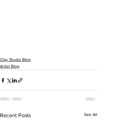
Clay Studio Blog
Artist Blog
See All
Recent Posts