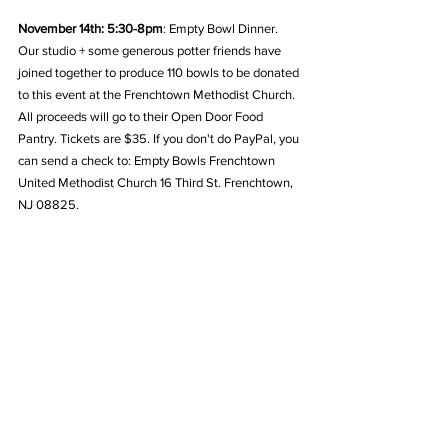
November 14th: 5:30-8pm
: Empty Bowl Dinner. 
Our studio + some generous potter friends have 
joined together to produce 110 bowls to be donated 
to this event at the Frenchtown Methodist Church. 
All proceeds will go to their Open Door Food 
Pantry. Tickets are $35. If you don't do PayPal, you 
can send a check to: Empty Bowls Frenchtown 
United Methodist Church 16 Third St. Frenchtown, 
NJ 08825.