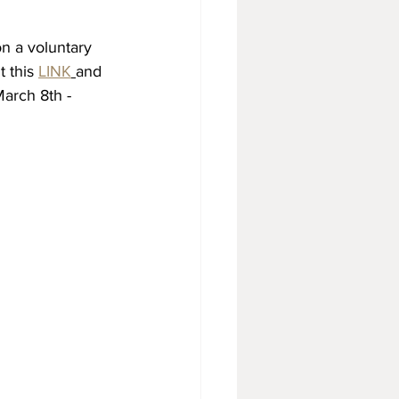
n a voluntary 
t this 
LINK
and 
March 8th - 