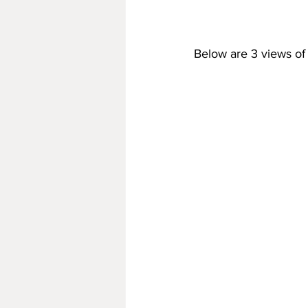
Below are 3 views of 