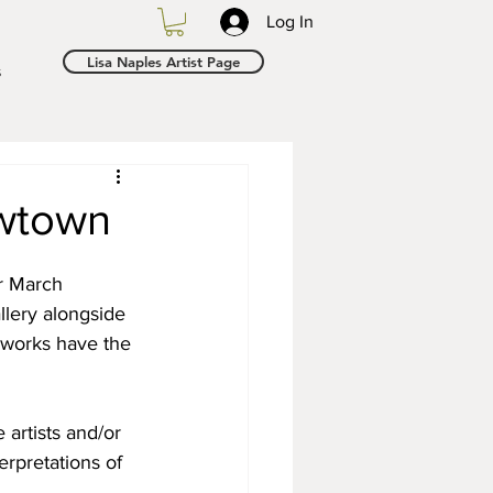
Log In
Lisa Naples Artist Page
s
ewtown
r March 
llery alongside 
 works have the 
artists and/or 
erpretations of 