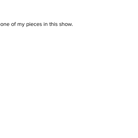
one of my pieces in this show.