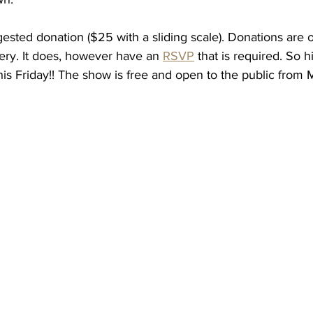
ested donation ($25 with a sliding scale). Donations are o
lery. It does, however have an 
RSVP
 that is required. So hi
this Friday!! The show is free and open to the public from 