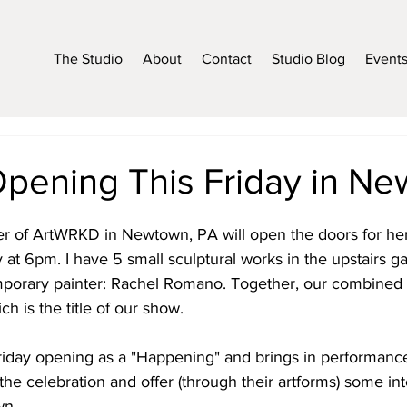
The Studio
About
Contact
Studio Blog
Event
Opening This Friday in N
r of ArtWRKD in Newtown, PA will open the doors for he
y at 6pm. I have 5 small sculptural works in the upstairs ga
emporary painter: Rachel Romano. Together, our combined
ch is the title of our show.
riday opening as a "Happening" and brings in performance 
he celebration and offer (through their artforms) some int
wn.