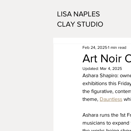
LISA NAPLES
CLAY STUDIO
Feb 24, 2025
1 min read
Art Noir 
Updated:
Mar 4, 2025
Ashara Shapiro: owne
exhibitions this Frida
the figurative, cont
theme, 
Dauntless
 whi
Ashara runs the 1st F
musicians to expand t
the works being sho