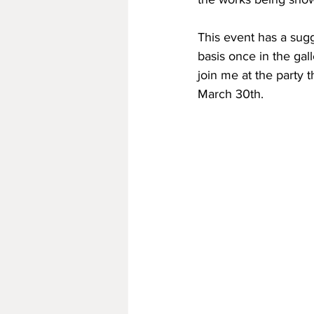
This event has a sugg
basis once in the gal
join me at the party 
March 30th.