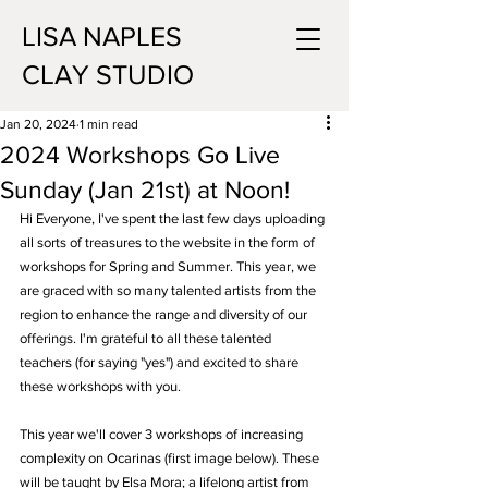
LISA NAPLES
CLAY STUDIO
Jan 20, 2024
1 min read
2024 Workshops Go Live
Sunday (Jan 21st) at Noon!
Hi Everyone, I've spent the last few days uploading 
all sorts of treasures to the website in the form of 
workshops for Spring and Summer. This year, we 
are graced with so many talented artists from the 
region to enhance the range and diversity of our 
offerings. I'm grateful to all these talented 
teachers (for saying "yes") and excited to share 
these workshops with you. 
This year we'll cover 3 workshops of increasing 
complexity on Ocarinas (first image below). These 
will be taught by Elsa Mora; a lifelong artist from 