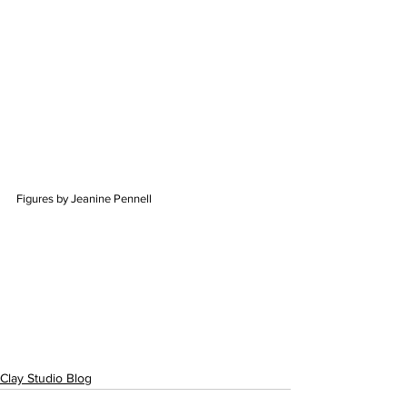
Figures by Jeanine Pennell
Clay Studio Blog