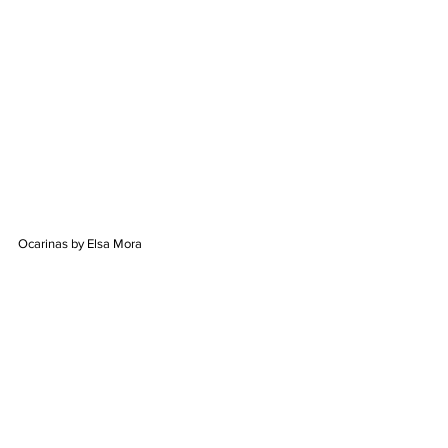
Ocarinas by Elsa Mora