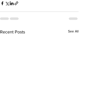
See All
Recent Posts