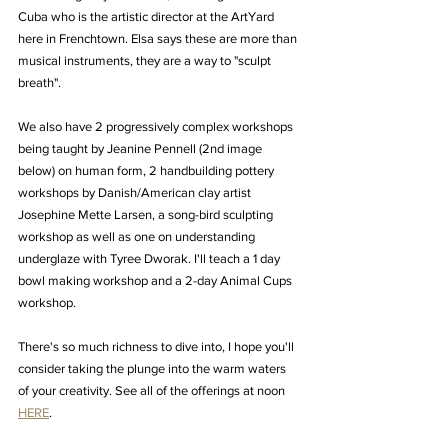
Cuba who is the artistic director at the ArtYard 
here in Frenchtown. Elsa says these are more than 
musical instruments, they are a way to "sculpt 
breath".
We also have 2 progressively complex workshops 
being taught by Jeanine Pennell (2nd image 
below) on human form, 2 handbuilding pottery 
workshops by Danish/American clay artist 
Josephine Mette Larsen, a song-bird sculpting 
workshop as well as one on understanding 
underglaze with Tyree Dworak. I'll teach a 1 day 
bowl making workshop and a 2-day Animal Cups 
workshop. 
There's so much richness to dive into, I hope you'll 
consider taking the plunge into the warm waters 
of your creativity. See all of the offerings at noon 
HERE
.