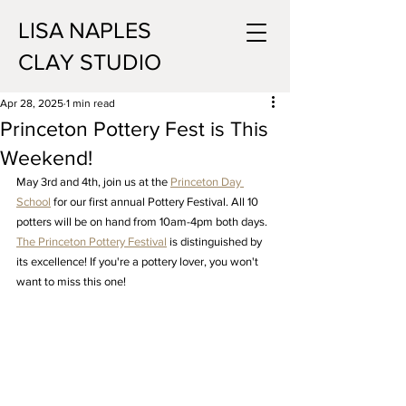
LISA NAPLES
CLAY STUDIO
Apr 28, 2025
1 min read
Princeton Pottery Fest is This
Weekend!
May 3rd and 4th, join us at the 
Princeton Day 
School
 for our first annual Pottery Festival. All 10 
potters will be on hand from 10am-4pm both days. 
The Princeton Pottery Festival
 is distinguished by 
its excellence! If you're a pottery lover, you won't 
want to miss this one!