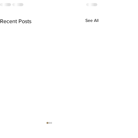
See All
Recent Posts