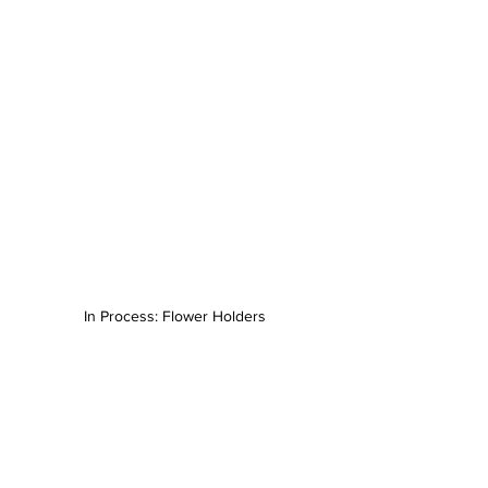
In Process: Flower Holders