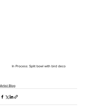
In Process: Split bowl with bird deco
Artist Blog