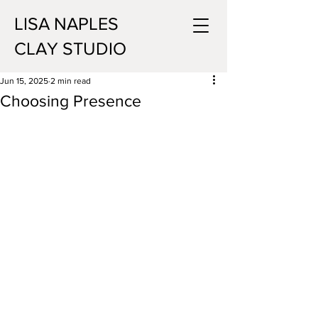
LISA NAPLES
CLAY STUDIO
Jun 15, 2025
2 min read
Choosing Presence