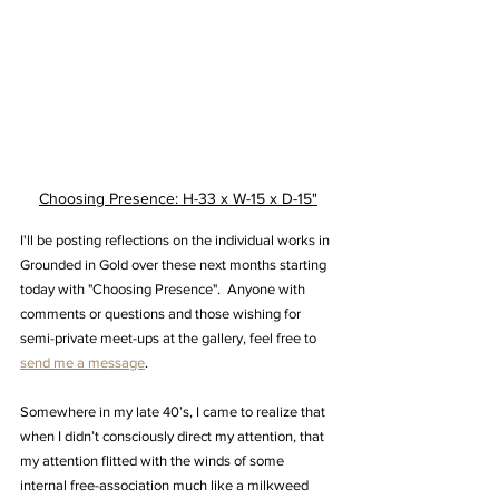
Choosing Presence: H-33 x W-15 x D-15"
I'll be posting reflections on the individual works in 
Grounded in Gold over these next months starting 
today with "Choosing Presence".  Anyone with 
comments or questions and those wishing for 
semi-private meet-ups at the gallery, feel free to 
send me a message
.
Somewhere in my late 40’s, I came to realize that 
when I didn’t consciously direct my attention, that 
my attention flitted with the winds of some 
internal free-association much like a milkweed 