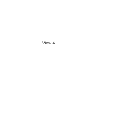
View 4
Artist Blog
See All
Recent Posts