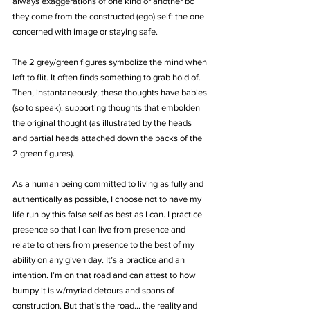
always exaggerations of one kind or another bc 
they come from the constructed (ego) self: the one 
concerned with image or staying safe.
The 2 grey/green figures symbolize the mind when 
left to flit. It often finds something to grab hold of. 
Then, instantaneously, these thoughts have babies 
(so to speak): supporting thoughts that embolden 
the original thought (as illustrated by the heads 
and partial heads attached down the backs of the 
2 green figures).
As a human being committed to living as fully and 
authentically as possible, I choose not to have my 
life run by this false self as best as I can. I practice 
presence so that I can live from presence and 
relate to others from presence to the best of my 
ability on any given day. It’s a practice and an 
intention. I’m on that road and can attest to how 
bumpy it is w/myriad detours and spans of 
construction. But that’s the road… the reality and 