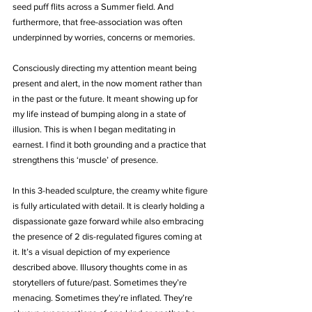
seed puff flits across a Summer field. And 
furthermore, that free-association was often 
underpinned by worries, concerns or memories.
Consciously directing my attention meant being 
present and alert, in the now moment rather than 
in the past or the future. It meant showing up for 
my life instead of bumping along in a state of 
illusion. This is when I began meditating in 
earnest. I find it both grounding and a practice that 
strengthens this ‘muscle’ of presence.
In this 3-headed sculpture, the creamy white figure 
is fully articulated with detail. It is clearly holding a 
dispassionate gaze forward while also embracing 
the presence of 2 dis-regulated figures coming at 
it. It’s a visual depiction of my experience 
described above. Illusory thoughts come in as 
storytellers of future/past. Sometimes they’re 
menacing. Sometimes they’re inflated. They’re 