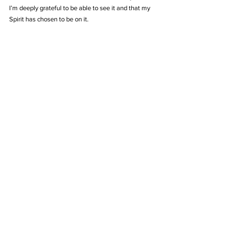
I’m deeply grateful to be able to see it and that my 
Spirit has chosen to be on it.