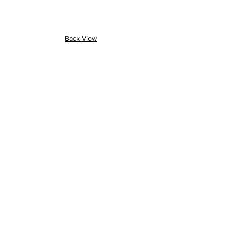
Back View