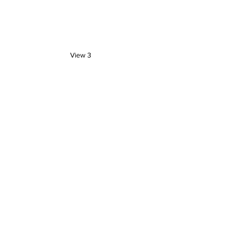
View 3