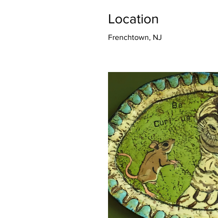
Location
Frenchtown, NJ