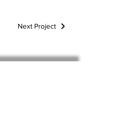
Next Project