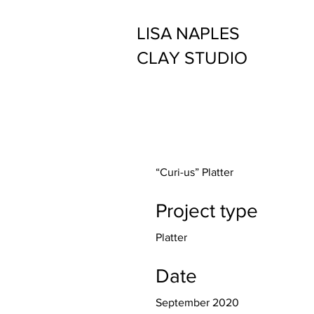
LISA NAPLES
CLAY STUDIO
“Curi-us” Platter
Project type
Platter
Date
September 2020