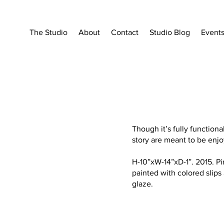
The Studio
About
Contact
Studio Blog
Event
Though it’s fully functiona
story are meant to be enjo
H-10”xW-14”xD-1”. 2015. 
painted with colored slips 
glaze.