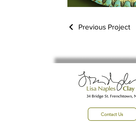
Previous Project
Contact Us