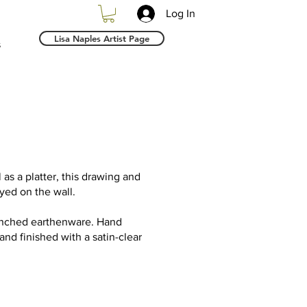
Log In
Lisa Naples Artist Page
s
l as a platter, this drawing and
yed on the wall.
Pinched earthenware. Hand
and finished with a satin-clear