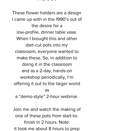
These flower holders are a design
I came up with in the 1990’s out of
the desire for a
low-profile, dinner table vase.
When I brought this and other
dart-cut pots into my
classroom, everyone wanted to
make these. So, in addition to
doing it in the classroom
and as a 2-day, hands-on
workshop periodically, I’m
offering it out to the larger world
as
a “demo-style” 2-hour webinar.
Join me and watch the making of
one of these pots from start-to-
finish in 2 hours. Note:
it took me about 8 hours to prep