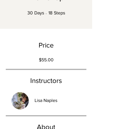
30 Days
18 Steps
30
Days
18
Steps
Price
$55.00
Instructors
Lisa Naples
About