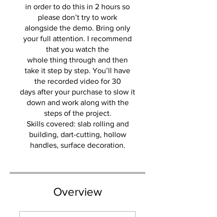
in order to do this in 2 hours so
please don’t try to work
alongside the demo. Bring only
your full attention. I recommend
that you watch the
whole thing through and then
take it step by step. You’ll have
the recorded video for 30
days after your purchase to slow it
down and work along with the
steps of the project.
Skills covered: slab rolling and
building, dart-cutting, hollow
handles, surface decoration.
Overview