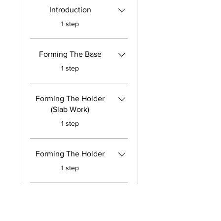
Introduction
.
1 step
Forming The Base
.
1 step
Forming The Holder
(Slab Work)
.
1 step
Forming The Holder
.
1 step
A Brief Lesson On
Darts
.