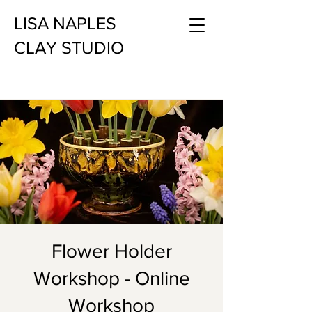
LISA NAPLES
CLAY STUDIO
Flower Holder
Workshop - Online
Workshop