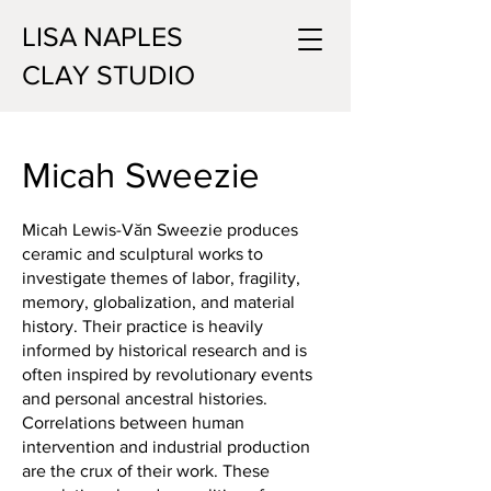
LISA NAPLES
CLAY STUDIO
Micah Sweezie
Micah Lewis-Văn Sweezie produces
ceramic and sculptural works to
investigate themes of labor, fragility,
memory, globalization, and material
history. Their practice is heavily
informed by historical research and is
often inspired by revolutionary events
and personal ancestral histories.
Correlations between human
intervention and industrial production
are the crux of their work. These