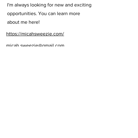
I'm always looking for new and exciting
opportunities. You can learn more
about me here!
https://micahsweezie.com/
micah.sweezie@gmail.com