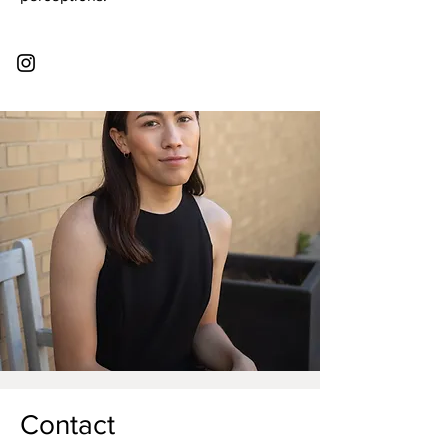
Contact