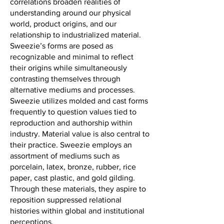
correlations broaden realities of
understanding around our physical
world, product origins, and our
relationship to industrialized material.
Sweezie’s forms are posed as
recognizable and minimal to reflect
their origins while simultaneously
contrasting themselves through
alternative mediums and processes.
Sweezie utilizes molded and cast forms
frequently to question values tied to
reproduction and authorship within
industry. Material value is also central to
their practice. Sweezie employs an
assortment of mediums such as
porcelain, latex, bronze, rubber, rice
paper, cast plastic, and gold gilding.
Through these materials, they aspire to
reposition suppressed relational
histories within global and institutional
perceptions.