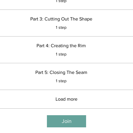
1 step
Part 3: Cutting Out The Shape
.
1 step
Part 4: Creating the Rim
.
1 step
Part 5: Closing The Seam
.
1 step
Load more
Join