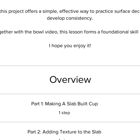
his project offers a simple, effective way to practice surface de
develop consistency.
ether with the bowl video, this lesson forms a foundational skill 
I hope you enjoy it!
Overview
Part 1: Making A Slab Built Cup
.
1 step
Part 2: Adding Texture to the Slab
.