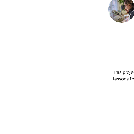
This proje
lessons fr