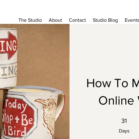
The Studio
About
Contact
Studio Blog
Event
How To M
Online
31 Days
31
Days