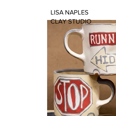
LISA NAPLES
CLAY STUDIO