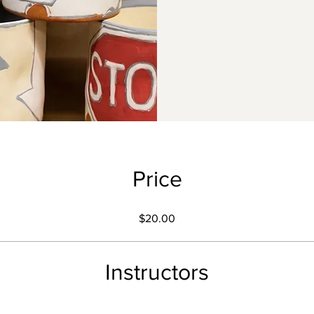
Price
$20.00
Instructors