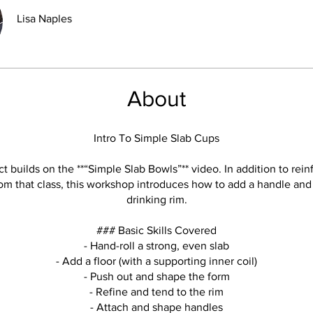
Lisa Naples
About
Intro To Simple Slab Cups
ct builds on the **“Simple Slab Bowls”** video. In addition to rein
om that class, this workshop introduces how to add a handle and 
drinking rim.
### Basic Skills Covered
- Hand-roll a strong, even slab
- Add a floor (with a supporting inner coil)
- Push out and shape the form
- Refine and tend to the rim
- Attach and shape handles