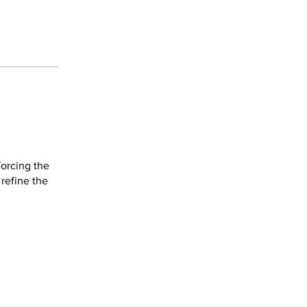
forcing the
refine the