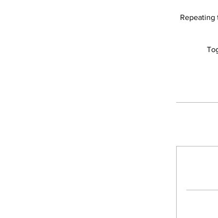
Repeating t
Tog