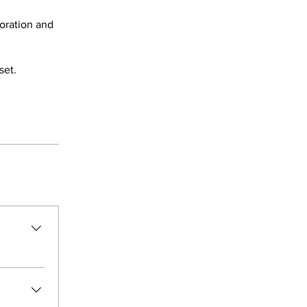
coration and
set.