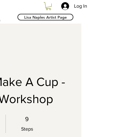
Log In
Lisa Naples Artist Page
s
ake A Cup -
 Workshop
9 Steps
9
Steps