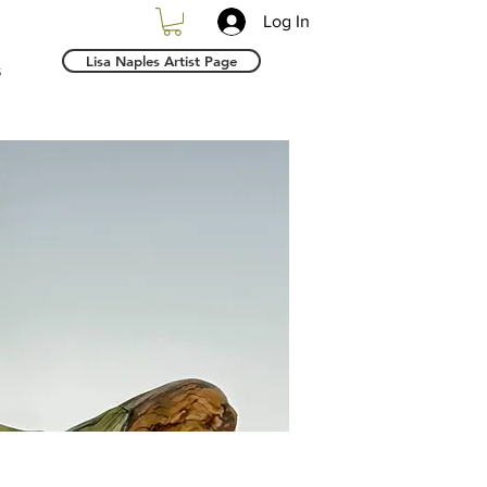
Log In
Lisa Naples Artist Page
s