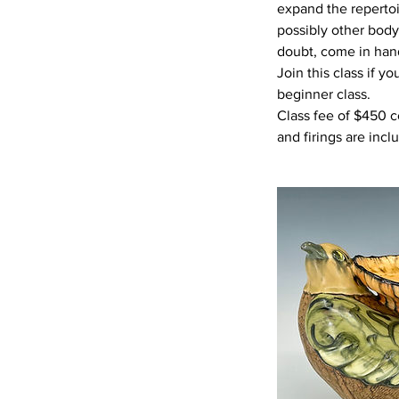
expand the repertoi
possibly other body 
doubt, come in han
Join this class if y
beginner class.
Class fee of $450 c
and firings are incl