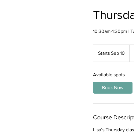
Thursda
10:30am-1:30pm | T
45
US
Starts Sep 10
S
dol
t
a
Available spots
r
t
Book Now
s
S
e
p
Course Descrip
1
0
Lisa’s Thursday clas