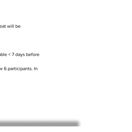
at will be
able < 7 days before
w 6 participants. In