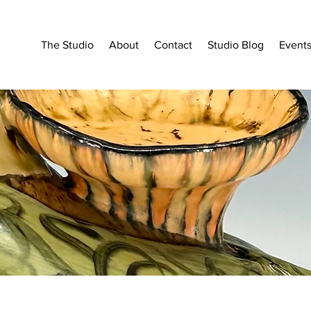
The Studio
About
Contact
Studio Blog
Event