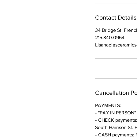
Contact Details
34 Bridge St, Fren
215.340.0964
Lisanaplesceramic
Cancellation Po
PAYMENTS:
• "PAY IN PERSON" p
• CHECK payments: P
South Harrison St.
• CASH payments: Pa