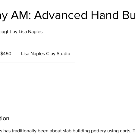
y AM: Advanced Hand Bu
aught by Lisa Naples
0
$450
Lisa Naples Clay Studio
lars
tion
s has traditionally been about slab building pottery using darts. T