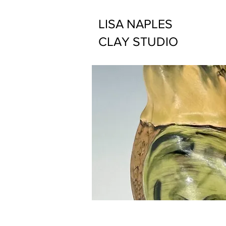
LISA NAPLES
CLAY STUDIO