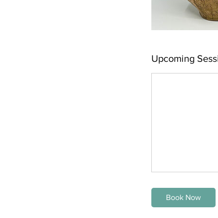
Upcoming Sess
Book Now