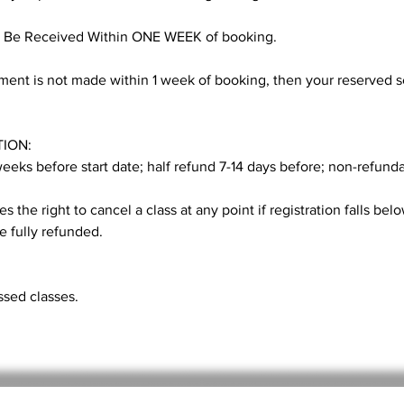
 Be Received Within ONE WEEK of booking.
nt is not made within 1 week of booking, then your reserved se
ION:
 weeks before start date; half refund 7-14 days before; non-refund
s the right to cancel a class at any point if registration falls belo
be fully refunded.
sed classes.