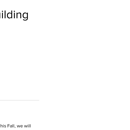
ilding
his Fall, we will