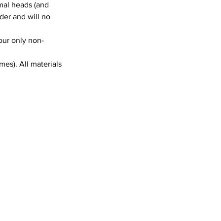
mal heads (and
lder and will no
 our only non-
es). All materials