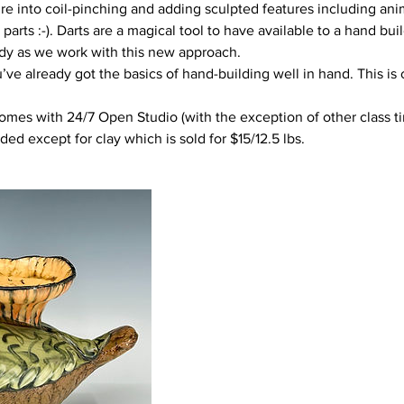
re into coil-pinching and adding sculpted features including ani
parts :-). Darts are a magical tool to have available to a hand bui
dy as we work with this new approach.
ou’ve already got the basics of hand-building well in hand. This is
omes with 24/7 Open Studio (with the exception of other class tim
uded except for clay which is sold for $15/12.5 lbs.