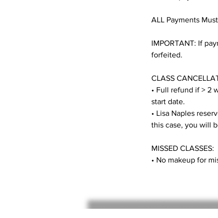
ALL Payments Must
IMPORTANT: If payme
forfeited.
CLASS CANCELLAT
• Full refund if > 2
start date.
• Lisa Naples reserve
this case, you will 
MISSED CLASSES:
• No makeup for mis