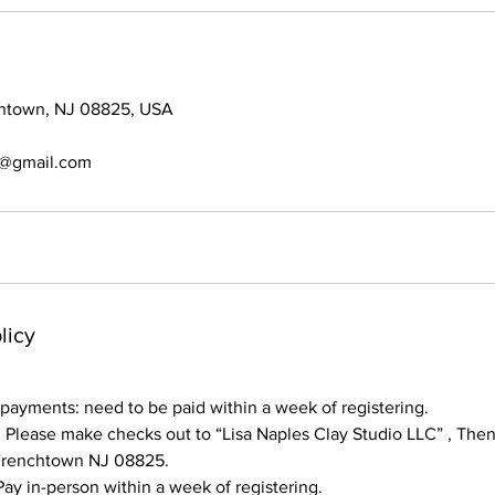
chtown, NJ 08825, USA
s@gmail.com
licy
ayments: need to be paid within a week of registering.
lease make checks out to “Lisa Naples Clay Studio LLC” , Then 
 Frenchtown NJ 08825.
y in-person within a week of registering.